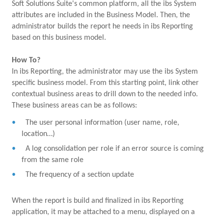
Soft Solutions Suite's common platform, all the ibs System
attributes are included in the Business Model. Then, the
administrator builds the report he needs in ibs Reporting
based on this business model.
How To?
In ibs Reporting, the administrator may use the ibs System
specific business model. From this starting point, link other
contextual business areas to drill down to the needed info.
These business areas can be as follows:
The user personal information (user name, role,
location…)
A log consolidation per role if an error source is coming
from the same role
The frequency of a section update
When the report is build and finalized in ibs Reporting
application, it may be attached to a menu, displayed on a