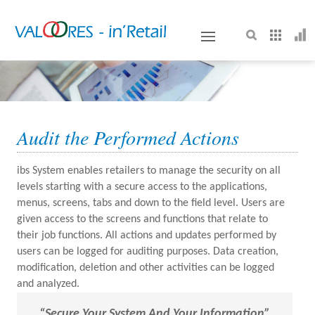
VALOORES
Audit the Performed Actions
ibs System enables retailers to manage the security on all
levels starting with a secure access to the applications,
menus, screens, tabs and down to the field level. Users are
given access to the screens and functions that relate to
their job functions. All actions and updates performed by
users can be logged for auditing purposes. Data creation,
modification, deletion and other activities can be logged
and analyzed.
“secure Your System And Your Information”