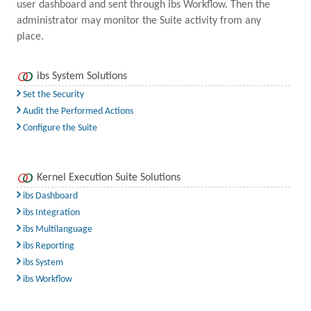
user dashboard and sent through ibs Workflow. Then the
administrator may monitor the Suite activity from any
place.
ibs System Solutions
Set the Security
Audit the Performed Actions
Configure the Suite
Kernel Execution Suite Solutions
ibs Dashboard
ibs Integration
ibs Multilanguage
ibs Reporting
ibs System
ibs Workflow