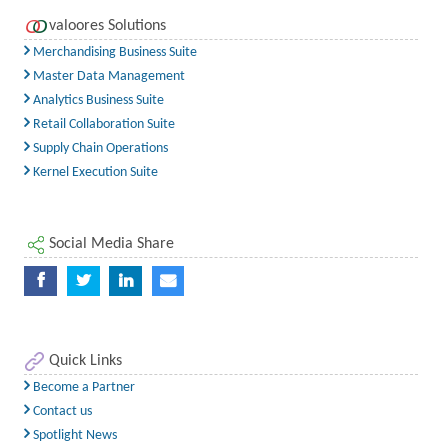
valoores Solutions
Merchandising Business Suite
Master Data Management
Analytics Business Suite
Retail Collaboration Suite
Supply Chain Operations
Kernel Execution Suite
Social Media Share
Quick Links
Become a Partner
Contact us
Spotlight News