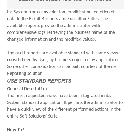
ibs System tracks any addition, modification, deletion of
data in the Retail Business and Execution Suites. The
available reports provide the administrator with
comprehensive logs retrieving the business name of the
changed information and the modified values.
The audit reports are available standard with some views
consolidated by User, by business object or by application.
Some other consolidation can be built courtesy of the ibs
Reporting solution.
USE STANDARD REPORTS
General Description:
The most requested views have been integrated in ibs
System standard application. It permits the administrator to
have a quick view of the different performed actions in the
entire Soft Solutions' Suite.
How To?