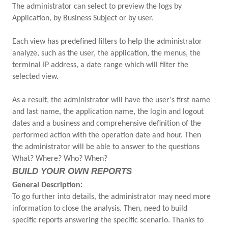
The administrator can select to preview the logs by
Application, by Business Subject or by user.
Each view has predefined filters to help the administrator
analyze, such as the user, the application, the menus, the
terminal IP address, a date range which will filter the
selected view.
As a result, the administrator will have the user's first name
and last name, the application name, the login and logout
dates and a business and comprehensive definition of the
performed action with the operation date and hour. Then
the administrator will be able to answer to the questions
What? Where? Who? When?
BUILD YOUR OWN REPORTS
General Description:
To go further into details, the administrator may need more
information to close the analysis. Then, need to build
specific reports answering the specific scenario. Thanks to