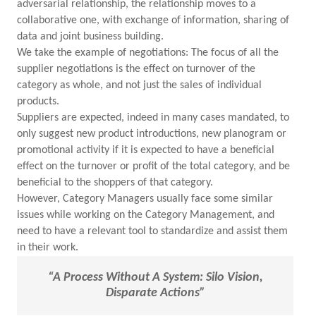
adversarial relationship, the relationship moves to a
collaborative one, with exchange of information, sharing of
data and joint business building.
We take the example of negotiations: The focus of all the
supplier negotiations is the effect on turnover of the
category as whole, and not just the sales of individual
products.
Suppliers are expected, indeed in many cases mandated, to
only suggest new product introductions, new planogram or
promotional activity if it is expected to have a beneficial
effect on the turnover or profit of the total category, and be
beneficial to the shoppers of that category.
However, Category Managers usually face some similar
issues while working on the Category Management, and
need to have a relevant tool to standardize and assist them
in their work.
“A Process Without A System: Silo Vision,
Disparate Actions”