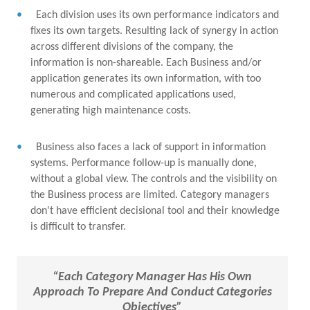
Each division uses its own performance indicators and
fixes its own targets. Resulting lack of synergy in action
across different divisions of the company, the
information is non-shareable. Each Business and/or
application generates its own information, with too
numerous and complicated applications used,
generating high maintenance costs.
Business also faces a lack of support in information
systems. Performance follow-up is manually done,
without a global view. The controls and the visibility on
the Business process are limited. Category managers
don't have efficient decisional tool and their knowledge
is difficult to transfer.
“Each Category Manager Has His Own
Approach To Prepare And Conduct Categories
Objectives”