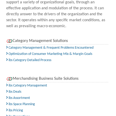
support a variety of organizational goals, through an
effective application and modulation of the process. It can
directly answer to the drivers of the organization and the
sector. It operates within any specific market conditions, as
well as prevailing macro-economic.
Category Management Solutions
Category Management & Frequent Problems Encountered
Optimization of Consumer Marketing Mix & Margin Goals
ibs Category Detailed Process
Merchandising Business Suite Solutions
ibs Category Management
ibs Deals
ibs Assortment
ibs Space Planning
ibs Pricing