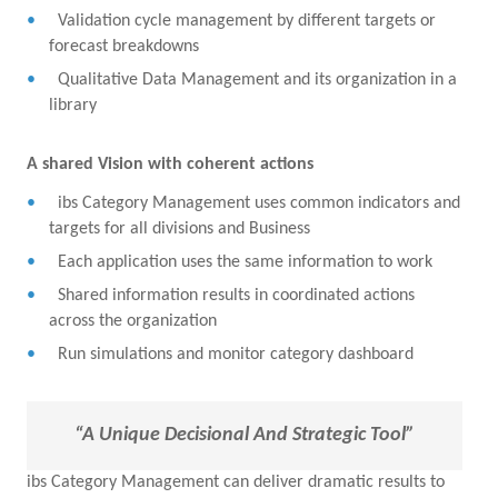
Validation cycle management by different targets or
forecast breakdowns
Qualitative Data Management and its organization in a
library
A shared Vision with coherent actions
ibs Category Management uses common indicators and
targets for all divisions and Business
Each application uses the same information to work
Shared information results in coordinated actions
across the organization
Run simulations and monitor category dashboard
“A Unique Decisional And Strategic Tool”
ibs Category Management can deliver dramatic results to