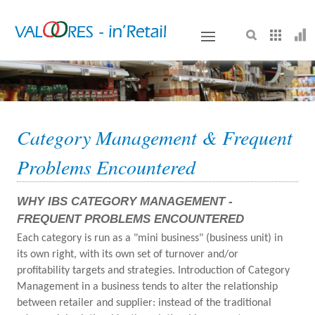
VALOORES
Category Management & Frequent
Problems Encountered
WHY IBS CATEGORY MANAGEMENT -
FREQUENT PROBLEMS ENCOUNTERED
Each category is run as a "mini business" (business unit) in
its own right, with its own set of turnover and/or
profitability targets and strategies. Introduction of Category
Management in a business tends to alter the relationship
between retailer and supplier: instead of the traditional