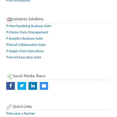
ibs Promotions
valoores Solutions
Merchandising Business Suite
Master Data Management
Analytics Business Suite
Retail Collaboration Suite
Supply Chain Operations
Kernel Execution Suite
Social Media Share
Quick Links
Become a Partner