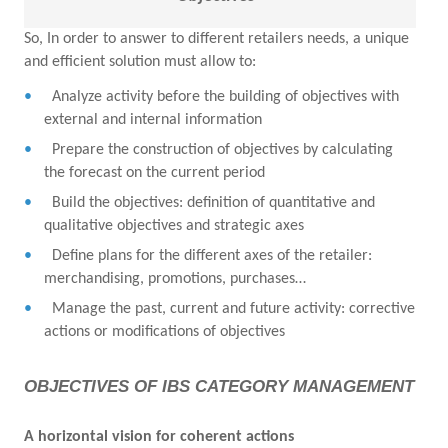
So, In order to answer to different retailers needs, a unique
and efficient solution must allow to:
Analyze activity before the building of objectives with
external and internal information
Prepare the construction of objectives by calculating
the forecast on the current period
Build the objectives: definition of quantitative and
qualitative objectives and strategic axes
Define plans for the different axes of the retailer:
merchandising, promotions, purchases…
Manage the past, current and future activity: corrective
actions or modifications of objectives
OBJECTIVES OF IBS CATEGORY MANAGEMENT
A horizontal vision for coherent actions