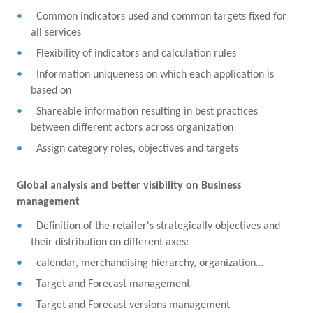
Common indicators used and common targets fixed for
all services
Flexibility of indicators and calculation rules
Information uniqueness on which each application is
based on
Shareable information resulting in best practices
between different actors across organization
Assign category roles, objectives and targets
Global analysis and better visibility on Business
management
Definition of the retailer's strategically objectives and
their distribution on different axes:
calendar, merchandising hierarchy, organization…
Target and Forecast management
Target and Forecast versions management